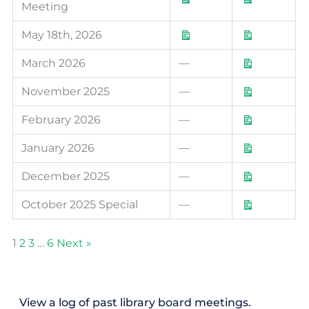
Meeting
May 18th, 2026
March 2026
—
November 2025
—
February 2026
—
January 2026
—
December 2025
—
October 2025 Special
—
1
2
3
…
6
Next »
View a log of past library board meetings.