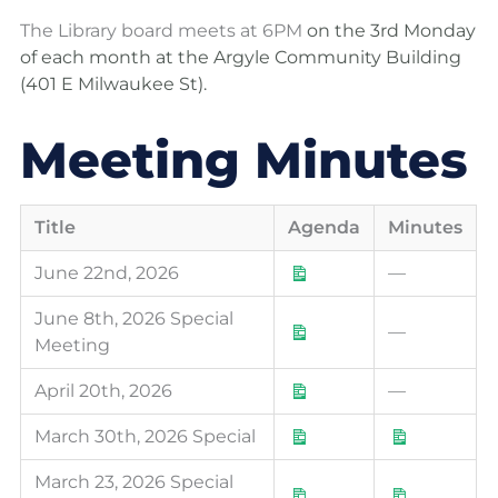
The Library board meets at 6PM
on the 3rd Monday
of each month
at the Argyle Community Building
(401 E Milwaukee St).
Meeting Minutes
Download
Download
Download
Download
Download
Download
Downloa
Downloa
Downloa
Downloa
Downloa
Downloa
Downloa
Downloa
Downloa
Title
Agenda
Minutes
June 22nd, 2026
—
June 8th, 2026 Special
—
Meeting
April 20th, 2026
—
March 30th, 2026 Special
March 23, 2026 Special