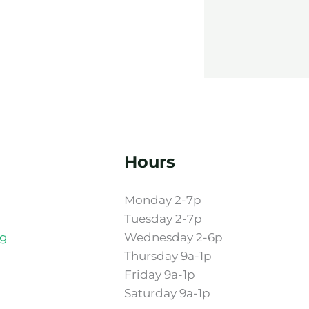
Hours
Monday 2-7p
Tuesday 2-7p
rg
Wednesday 2-6p
Thursday 9a-1p
Friday 9a-1p
Saturday 9a-1p