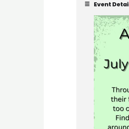
Event Detai