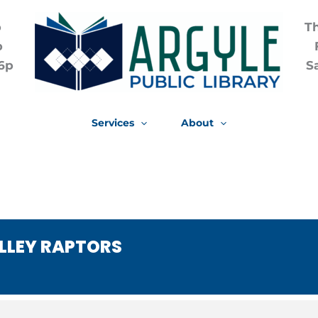
p
T
p
6p
S
Services
About
ALLEY RAPTORS