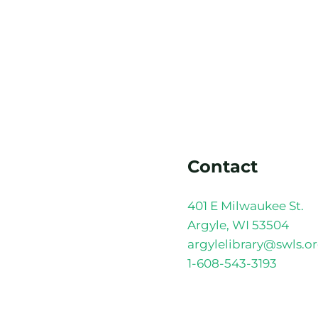
Contact
401 E Milwaukee St.
Argyle, WI 53504
argylelibrary@swls.o
1-608-543-3193