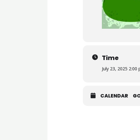
Time
July 23, 2025 2:00
CALENDAR
G