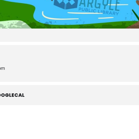
 pm
OOGLECAL