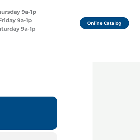
hursday 9a-1p
Friday 9a-1p
Online Catalog
aturday 9a-1p