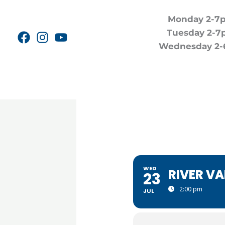
Skip
Monday 2-7
to
Tuesday 2-7
content
Wednesday 2-
WED
RIVER V
23
2:00 pm
JUL