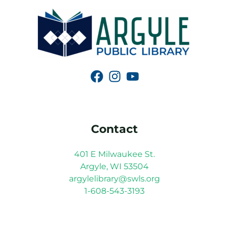
Contact
401 E Milwaukee St.
Argyle, WI 53504
argylelibrary@swls.org
1-608-543-3193