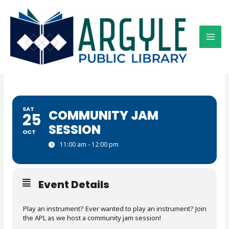
Skip
to
content
SAT
COMMUNITY JAM
25
SESSION
OCT
11:00 am - 12:00 pm
Event Details
Play an instrument? Ever wanted to play an instrument? Join
the APL as we host a community jam session!