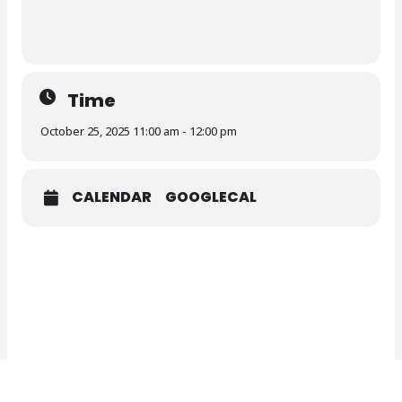
Time
October 25, 2025 11:00 am - 12:00 pm
CALENDAR
GOOGLECAL