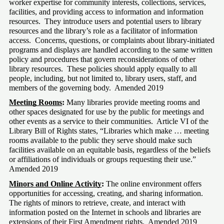
worker expertise for community interests, collections, services, 
facilities, and providing access to information and information 
resources.  They introduce users and potential users to library 
resources and the library’s role as a facilitator of information 
access.  Concerns, questions, or complaints about library-initiated 
programs and displays are handled according to the same written 
policy and procedures that govern reconsiderations of other 
library resources.  These policies should apply equally to all 
people, including, but not limited to, library users, staff, and 
members of the governing body.  Amended 2019
Meeting Rooms
: 
Many libraries provide meeting rooms and 
other spaces designated for use by the public for meetings and 
other events as a service to their communities.  Article VI of the 
Library Bill of Rights states, “Libraries which make … meeting 
rooms available to the public they serve should make such 
facilities available on an equitable basis, regardless of the beliefs 
or affiliations of individuals or groups requesting their use.” 
Amended 2019
Minors and Online Activity
:
 The online environment offers 
opportunities for accessing, creating, and sharing information.  
The rights of minors to retrieve, create, and interact with 
information posted on the Internet in schools and libraries are 
extensions of their First Amendment rights.  Amended 2019