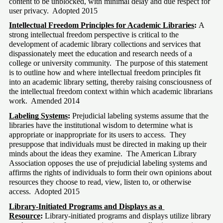
content to be unblocked, with minimal delay and due respect for 
user privacy.  Adopted 2015
Intellectual Freedom Principles for Academic Libraries
: 
A 
strong intellectual freedom perspective is critical to the 
development of academic library collections and services that 
dispassionately meet the education and research needs of a 
college or university community.  The purpose of this statement 
is to outline how and where intellectual freedom principles fit 
into an academic library setting, thereby raising consciousness of 
the intellectual freedom context within which academic librarians 
work.  Amended 2014
Labeling Systems
:
 Prejudicial labeling systems assume that the 
libraries have the institutional wisdom to determine what is 
appropriate or inappropriate for its users to access.  They 
presuppose that individuals must be directed in making up their 
minds about the ideas they examine.  The American Library 
Association opposes the use of prejudicial labeling systems and 
affirms the rights of individuals to form their own opinions about 
resources they choose to read, view, listen to, or otherwise 
access.  Adopted 2015
Library-Initiated Programs and Displays as a 
Resource
:
 Library-initiated programs and displays utilize library 