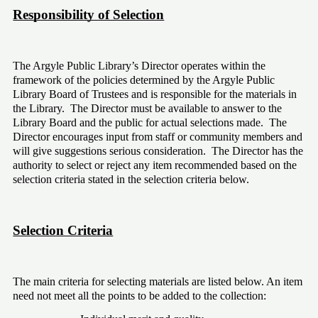
Responsibility of Selection
The Argyle Public Library’s Director operates within the 
framework of the policies determined by the Argyle Public 
Library Board of Trustees and is responsible for the materials in 
the Library.  The Director must be available to answer to the 
Library Board and the public for actual selections made.  The 
Director encourages input from staff or community members and 
will give suggestions serious consideration.  The Director has the 
authority to select or reject any item recommended based on the 
selection criteria stated in the selection criteria below.
Selection Criteria
The main criteria for selecting materials are listed below. An item 
need not meet all the points to be added to the collection: