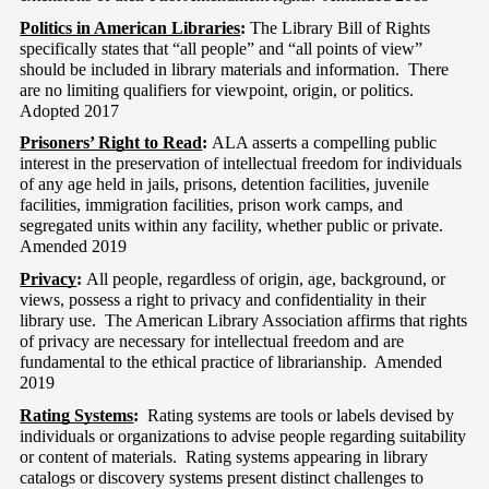
Politics in American Libraries
: 
The Library Bill of Rights 
specifically states that “all people” and “all points of view” 
should be included in library materials and information.  There 
are no limiting qualifiers for viewpoint, origin, or politics.  
Adopted 2017
Prisoners’ Right to Read
:
 ALA asserts a compelling public 
interest in the preservation of intellectual freedom for individuals 
of any age held in jails, prisons, detention facilities, juvenile 
facilities, immigration facilities, prison work camps, and 
segregated units within any facility, whether public or private.  
Amended 2019
Privacy
:
 All people, regardless of origin, age, background, or 
views, possess a right to privacy and confidentiality in their 
library use.  The American Library Association affirms that rights 
of privacy are necessary for intellectual freedom and are 
fundamental to the ethical practice of librarianship.  Amended 
2019
Rating Systems
:
  Rating systems are tools or labels devised by 
individuals or organizations to advise people regarding suitability 
or content of materials.  Rating systems appearing in library 
catalogs or discovery systems present distinct challenges to 