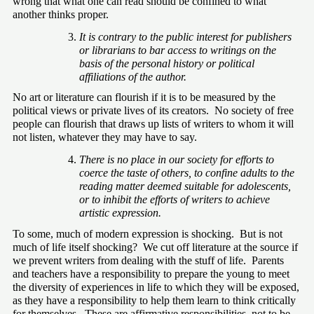
wrong that what one can read should be confined to what 
another thinks proper.
It is contrary to the public interest for publishers 
or librarians to bar access to writings on the 
basis of the personal history or political 
affiliations of the author.
No art or literature can flourish if it is to be measured by the 
political views or private lives of its creators.  No society of free 
people can flourish that draws up lists of writers to whom it will 
not listen, whatever they may have to say.
There is no place in our society for efforts to 
coerce the taste of others, to confine adults to the 
reading matter deemed suitable for adolescents, 
or to inhibit the efforts of writers to achieve 
artistic expression.
To some, much of modern expression is shocking.  But is not 
much of life itself shocking?  We cut off literature at the source if 
we prevent writers from dealing with the stuff of life.  Parents 
and teachers have a responsibility to prepare the young to meet 
the diversity of experiences in life to which they will be exposed, 
as they have a responsibility to help them learn to think critically 
for themselves.  These are affirmative responsibilities, not to be 