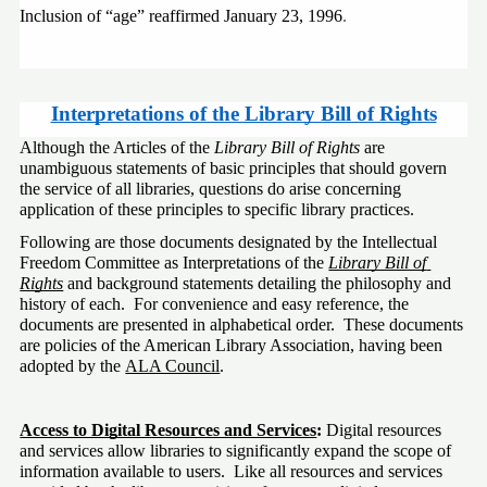
Inclusion of “age” reaffirmed January 23, 1996
.
Interpretations of the Library Bill of Rights
Although the Articles of the 
Library Bill of Rights
 are 
unambiguous statements of basic principles that should govern 
the service of all libraries, questions do arise concerning 
application of these principles to specific library practices.
Following are those documents designated by the Intellectual 
Freedom Committee as Interpretations of the 
Library Bill of 
Rights
 and background statements detailing the philosophy and 
history of each.  For convenience and easy reference, the 
documents are presented in alphabetical order.  These documents 
are policies of the American Library Association, having been 
adopted by the 
ALA Council
.
Access to Digital Resources and Services
: 
Digital resources 
and services allow libraries to significantly expand the scope of 
information available to users.  Like all resources and services 