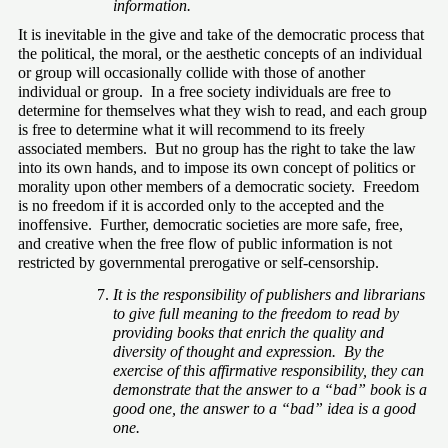
information.
It is inevitable in the give and take of the democratic process that 
the political, the moral, or the aesthetic concepts of an individual 
or group will occasionally collide with those of another 
individual or group.  In a free society individuals are free to 
determine for themselves what they wish to read, and each group 
is free to determine what it will recommend to its freely 
associated members.  But no group has the right to take the law 
into its own hands, and to impose its own concept of politics or 
morality upon other members of a democratic society.  Freedom 
is no freedom if it is accorded only to the accepted and the 
inoffensive.  Further, democratic societies are more safe, free, 
and creative when the free flow of public information is not 
restricted by governmental prerogative or self-censorship.
It is the responsibility of publishers and librarians 
to give full meaning to the freedom to read by 
providing books that enrich the quality and 
diversity of thought and expression.  By the 
exercise of this affirmative responsibility, they can 
demonstrate that the answer to a “bad” book is a 
good one, the answer to a “bad” idea is a good 
one.