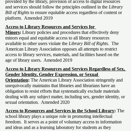
provided by the library, provision of access to digital resources 
and services should follow the principles outlined in the 
Library 
Bill of Rights
 to ensure equitable access regardless of content or 
platform.  Amended 2019
Access to Library Resources and Services for 
Minors
: 
Library policies and procedures that effectively deny 
minors equal and equitable access to all library resources 
available to other users violate the 
Library Bill of Rights
.  The 
American Library Association opposes all attempts to restrict 
access to library services, materials, and facilities based on the 
age of library users.  Amended 2019 
Access to Library Resources and Services Regardless of Sex, 
Gender Identity, Gender Expression, or Sexual 
Orientation
: 
The American Library Association stringently and 
unequivocally maintains that libraries and librarians have an 
obligation to resist efforts that systematically exclude materials 
dealing with any subject matter, including sex, gender identity, or 
sexual orientation.  Amended 2020
Access to Resources and Services in the School Library
:
 The 
school library plays a unique role in promoting intellectual 
freedom.  It serves as a point of voluntary access to information 
and ideas and as a learning laboratory for students as they 