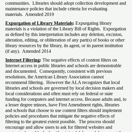
communities.  Libraries should adopt collection development and 
maintenance policies that include criteria for evaluating 
materials.  Amended 2019
Expurgation of Library Materials
:
 Expurgating library 
materials is a violation of the Library Bill of Rights.  Expurgation 
as defined by this interpretation includes any deletion, excision, 
alteration, editing, or obliteration of any part(s) of books or other 
library resources by the library, its agent, or its parent institution 
(if any).  Amended 2014
Internet Filtering
:
 The negative effects of content filters on 
Internet access in public libraries and schools are demonstrable 
and documented.  Consequently, consistent with previous 
resolutions, the American Library Association cannot 
recommend filtering.  However the ALA recognizes that local 
libraries and schools are governed by local decision makers and 
local considerations and often must rely on federal or state 
funding for computers and internet access. Because adults and, to 
a lesser degree minors, have First Amendment rights, libraries 
and schools that choose to use content filters should implement 
policies and procedures that mitigate the negative effects of 
filtering to the greatest extent possible.  The process should 
encourage and allow users to ask for filtered websites and 