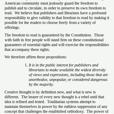
American community must jealously guard the freedom to 
publish and to circulate, in order to preserve its own freedom to 
read.  We believe that publishers and librarians have a profound 
responsibility to give validity to that freedom to read by making it 
possible for the readers to choose freely from a variety of 
offerings.
The freedom to read is guaranteed by the Constitution.  Those 
with faith in free people will stand firm on these constitutional 
guarantees of essential rights and will exercise the responsibilities 
that accompany these rights.
We therefore affirm these propositions:
It is in the public interest for publishers and 
librarians to make available the widest diversity 
of views and expressions, including those that are 
unorthodox, unpopular, or considered dangerous 
by the majority.
Creative thought is by definition new, and what is new is 
different.  The bearer of every new thought is a rebel until that 
idea is refined and tested.  Totalitarian systems attempt to 
maintain themselves in power by the ruthless suppression of any 
concept that challenges the established orthodoxy.  The power of 