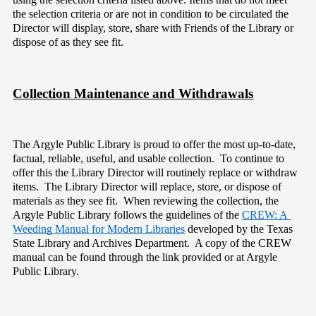
the selection criteria or are not in condition to be circulated the 
Director will display, store, share with Friends of the Library or 
dispose of as they see fit. 
Collection Maintenance and Withdrawals
The Argyle Public Library is proud to offer the most up-to-date, 
factual, reliable, useful, and usable collection.  To continue to 
offer this the Library Director will routinely replace or withdraw 
items.  The Library Director will replace, store, or dispose of 
materials as they see fit.  When reviewing the collection, the 
Argyle Public Library follows the guidelines of the 
CREW: A 
Weeding Manual for Modern Libraries
 developed by the Texas 
State Library and Archives Department.  A copy of the CREW 
manual can be found through the link provided or at Argyle 
Public Library.