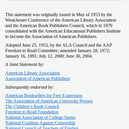
This statement was originally issued in May of 1953 by the 
Westchester Conference of the American Library Association 
and the American Book Publishers Council, which in 1970 
consolidated with the American Educational Publishers Institute 
to become the Association of American Publishers.
Adopted June 25, 1953, by the ALA Council and the AAP 
Freedom to Read Committee; amended January 28, 1972; 
January 16, 1991; July 12, 2000; June 30, 2004.
A Joint Statement by:
American Library Association
Association of American Publishers
Subsequently endorsed by:
American Booksellers for Free Expression
The Association of American University Presses
The Children’s Book Council
Freedom to Read Foundation
National Association of College Stores
National Coalition Against Censorship
National Council of Teachers of English