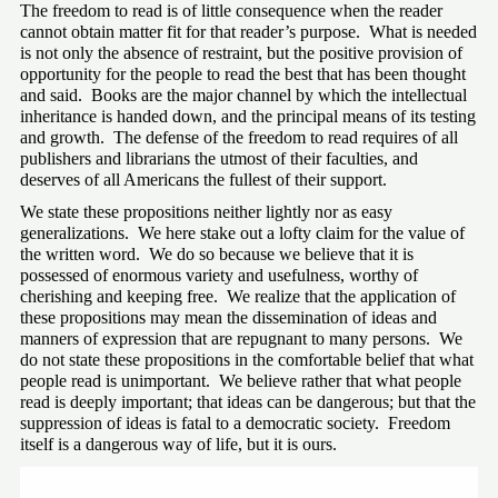
The freedom to read is of little consequence when the reader 
cannot obtain matter fit for that reader’s purpose.  What is needed 
is not only the absence of restraint, but the positive provision of 
opportunity for the people to read the best that has been thought 
and said.  Books are the major channel by which the intellectual 
inheritance is handed down, and the principal means of its testing 
and growth.  The defense of the freedom to read requires of all 
publishers and librarians the utmost of their faculties, and 
deserves of all Americans the fullest of their support.
We state these propositions neither lightly nor as easy 
generalizations.  We here stake out a lofty claim for the value of 
the written word.  We do so because we believe that it is 
possessed of enormous variety and usefulness, worthy of 
cherishing and keeping free.  We realize that the application of 
these propositions may mean the dissemination of ideas and 
manners of expression that are repugnant to many persons.  We 
do not state these propositions in the comfortable belief that what 
people read is unimportant.  We believe rather that what people 
read is deeply important; that ideas can be dangerous; but that the 
suppression of ideas is fatal to a democratic society.  Freedom 
itself is a dangerous way of life, but it is ours.