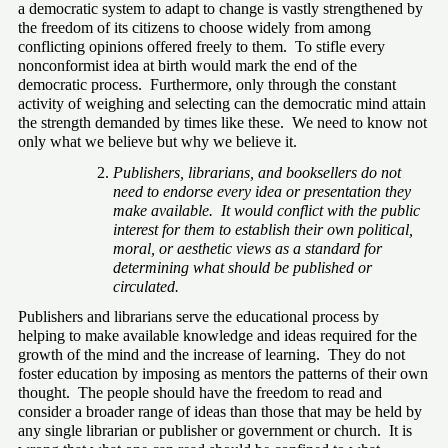
a democratic system to adapt to change is vastly strengthened by 
the freedom of its citizens to choose widely from among 
conflicting opinions offered freely to them.  To stifle every 
nonconformist idea at birth would mark the end of the 
democratic process.  Furthermore, only through the constant 
activity of weighing and selecting can the democratic mind attain 
the strength demanded by times like these.  We need to know not 
only what we believe but why we believe it.
Publishers, librarians, and booksellers do not 
need to endorse every idea or presentation they 
make available.  It would conflict with the public 
interest for them to establish their own political, 
moral, or aesthetic views as a standard for 
determining what should be published or 
circulated.
Publishers and librarians serve the educational process by 
helping to make available knowledge and ideas required for the 
growth of the mind and the increase of learning.  They do not 
foster education by imposing as mentors the patterns of their own 
thought.  The people should have the freedom to read and 
consider a broader range of ideas than those that may be held by 
any single librarian or publisher or government or church.  It is 