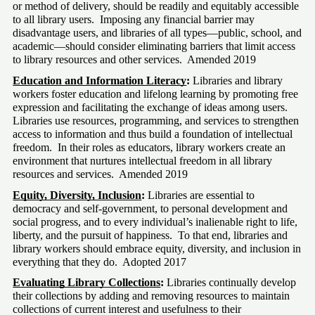
or method of delivery, should be readily and equitably accessible 
to all library users.  Imposing any financial barrier may 
disadvantage users, and libraries of all types—public, school, and 
academic—should consider eliminating barriers that limit access 
to library resources and other services.  Amended 2019
Education and Information Literacy
:
 Libraries and library 
workers foster education and lifelong learning by promoting free 
expression and facilitating the exchange of ideas among users.  
Libraries use resources, programming, and services to strengthen 
access to information and thus build a foundation of intellectual 
freedom.  In their roles as educators, library workers create an 
environment that nurtures intellectual freedom in all library 
resources and services.  Amended 2019
Equity, Diversity, Inclusion
:
 Libraries are essential to 
democracy and self-government, to personal development and 
social progress, and to every individual’s inalienable right to life, 
liberty, and the pursuit of happiness.  To that end, libraries and 
library workers should embrace equity, diversity, and inclusion in 
everything that they do.  Adopted 2017
Evaluating Library Collections
:
 Libraries continually develop 
their collections by adding and removing resources to maintain 
collections of current interest and usefulness to their 