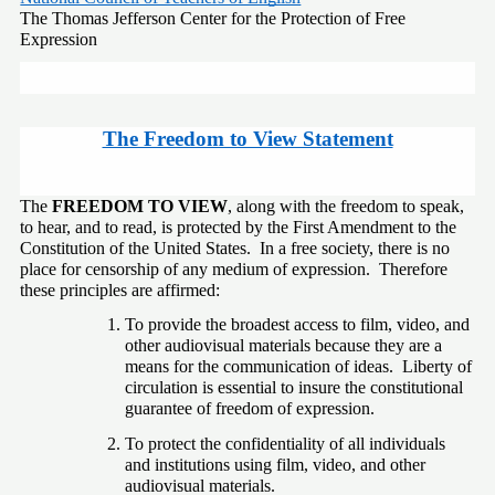
The Thomas Jefferson Center for the Protection of Free 
Expression
The Freedom to View Statement
The 
FREEDOM TO VIEW
, along with the freedom to speak, 
to hear, and to read, is protected by the First Amendment to the 
Constitution of the United States.  In a free society, there is no 
place for censorship of any medium of expression.  Therefore 
these principles are affirmed:
To provide the broadest access to film, video, and 
other audiovisual materials because they are a 
means for the communication of ideas.  Liberty of 
circulation is essential to insure the constitutional 
guarantee of freedom of expression.
To protect the confidentiality of all individuals 
and institutions using film, video, and other 
audiovisual materials.