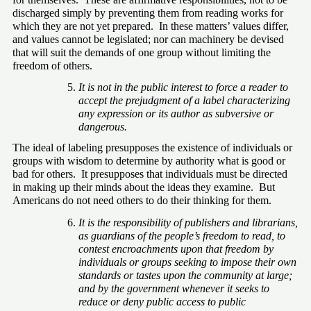
discharged simply by preventing them from reading works for 
which they are not yet prepared.  In these matters’ values differ, 
and values cannot be legislated; nor can machinery be devised 
that will suit the demands of one group without limiting the 
freedom of others.
It is not in the public interest to force a reader to 
accept the prejudgment of a label characterizing 
any expression or its author as subversive or 
dangerous.
The ideal of labeling presupposes the existence of individuals or 
groups with wisdom to determine by authority what is good or 
bad for others.  It presupposes that individuals must be directed 
in making up their minds about the ideas they examine.  But 
Americans do not need others to do their thinking for them.
It is the responsibility of publishers and librarians, 
as guardians of the people’s freedom to read, to 
contest encroachments upon that freedom by 
individuals or groups seeking to impose their own 
standards or tastes upon the community at large; 
and by the government whenever it seeks to 
reduce or deny public access to public 