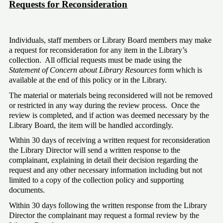
Requests for Reconsideration
Individuals, staff members or Library Board members may make 
a request for reconsideration for any item in the Library’s 
collection.  All official requests must be made using the 
Statement of Concern about Library Resources
 form which is 
available at the end of this policy or in the Library.
The material or materials being reconsidered will not be removed 
or restricted in any way during the review process.  Once the 
review is completed, and if action was deemed necessary by the 
Library Board, the item will be handled accordingly. 
Within 30 days of receiving a written request for reconsideration 
the Library Director will send a written response to the 
complainant, explaining in detail their decision regarding the 
request and any other necessary information including but not 
limited to a copy of the collection policy and supporting 
documents. 
Within 30 days following the written response from the Library 
Director the complainant may request a formal review by the 