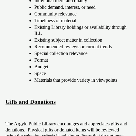
Individual merit and quality
Public demand, interest, or need
Community relevance
Timeliness of material
Existing Library holdings or availability through 
ILL 
Existing subject matter in collection
Recommended reviews or current trends
Special collection relevance 
Format
Budget
Space
Materials that provide variety in viewpoints
Gifts and Donations
The Argyle Public Library encourages and appreciates gifts and 
donations.  Physical gifts or donated items will be reviewed 
using the selection criteria listed above. Items that do not meet 