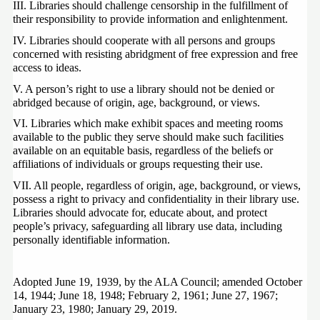
III. Libraries should challenge censorship in the fulfillment of 
their responsibility to provide information and enlightenment.
IV. Libraries should cooperate with all persons and groups 
concerned with resisting abridgment of free expression and free 
access to ideas.
V. A person’s right to use a library should not be denied or 
abridged because of origin, age, background, or views.
VI. Libraries which make exhibit spaces and meeting rooms 
available to the public they serve should make such facilities 
available on an equitable basis, regardless of the beliefs or 
affiliations of individuals or groups requesting their use.
VII. All people, regardless of origin, age, background, or views, 
possess a right to privacy and confidentiality in their library use.  
Libraries should advocate for, educate about, and protect 
people’s privacy, safeguarding all library use data, including 
personally identifiable information.
Adopted June 19, 1939, by the ALA Council; amended October 
14, 1944; June 18, 1948; February 2, 1961; June 27, 1967; 
January 23, 1980; January 29, 2019.