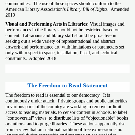
communities.  The use of these spaces should conform to the 
American Library Association’s 
Library Bill of Rights
.  Amended 
2019 
Visual and Performing Arts in Libraries
: 
Visual images and 
performances in the library should not be restricted based on 
content.  Librarians and library staff should be proactive in 
seeking out a wide variety of representational and abstract 
artwork and performance art, with limitations or parameters set 
only with respect to space, installation, fiscal, and technical 
constraints.  Adopted 2018
The Freedom to Read Statement
The freedom to read is essential to our democracy.  It is 
continuously under attack.  Private groups and public authorities 
in various parts of the country are working to remove or limit 
access to reading materials, to censor content in schools, to label 
“controversial” views, to distribute lists of “objectionable” books 
or authors, and to purge libraries.  These actions apparently rise 
from a view that our national tradition of free expression is no 