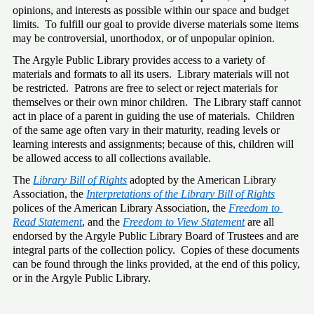
opinions, and interests as possible within our space and budget 
limits.  To fulfill our goal to provide diverse materials some items 
may be controversial, unorthodox, or of unpopular opinion. 
The Argyle Public Library provides access to a variety of 
materials and formats to all its users.  Library materials will not 
be restricted.  Patrons are free to select or reject materials for 
themselves or their own minor children.  The Library staff cannot 
act in place of a parent in guiding the use of materials.  Children 
of the same age often vary in their maturity, reading levels or 
learning interests and assignments; because of this, children will 
be allowed access to all collections available. 
The 
Library Bill of Rights
 adopted by the American Library 
Association, the 
Interpretations of the Library Bill of Rights
polices of the American Library Association, the 
Freedom to 
Read Statement
, and the 
Freedom to View Statement
 are all 
endorsed by the Argyle Public Library Board of Trustees and are 
integral parts of the collection policy.  Copies of these documents 
can be found through the links provided, at the end of this policy, 
or in the Argyle Public Library. 