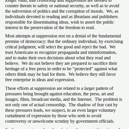
longer valid; that censorship and suppression are needed to 
counter threats to safety or national security, as well as to avoid 
the subversion of politics and the corruption of morals.  We, as 
individuals devoted to reading and as librarians and publishers 
responsible for disseminating ideas, wish to assert the public 
interest in the preservation of the freedom to read.
Most attempts at suppression rest on a denial of the fundamental 
premise of democracy: that the ordinary individual, by exercising 
critical judgment, will select the good and reject the bad.  We 
trust Americans to recognize propaganda and misinformation, 
and to make their own decisions about what they read and 
believe.  We do not believe they are prepared to sacrifice their 
heritage of a free press in order to be “protected” against what 
others think may be bad for them.  We believe they still favor 
free enterprise in ideas and expression.
These efforts at suppression are related to a larger pattern of 
pressures being brought against education, the press, art and 
images, films, broadcast media, and the Internet.  The problem is 
not only one of actual censorship.  The shadow of fear cast by 
these pressures leads, we suspect, to an even larger voluntary 
curtailment of expression by those who seek to avoid 
controversy or unwelcome scrutiny by government officials.