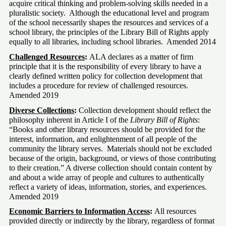
acquire critical thinking and problem-solving skills needed in a 
pluralistic society.  Although the educational level and program 
of the school necessarily shapes the resources and services of a 
school library, the principles of the Library Bill of Rights apply 
equally to all libraries, including school libraries.  Amended 2014
Challenged Resources
:
 ALA declares as a matter of firm 
principle that it is the responsibility of every library to have a 
clearly defined written policy for collection development that 
includes a procedure for review of challenged resources.  
Amended 2019
Diverse Collections
:
 Collection development should reflect the 
philosophy inherent in Article I of the 
Library Bill of Rights
: 
“Books and other library resources should be provided for the 
interest, information, and enlightenment of all people of the 
community the library serves.  Materials should not be excluded 
because of the origin, background, or views of those contributing 
to their creation.” A diverse collection should contain content by 
and about a wide array of people and cultures to authentically 
reflect a variety of ideas, information, stories, and experiences.  
Amended 2019
Economic Barriers to Information Access
:
 All resources 
provided directly or indirectly by the library, regardless of format 