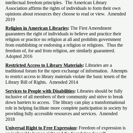
intellectual freedom principles.  The American Library 
Association affirms the rights of individuals to form their own 
opinions about resources they choose to read or view.  Amended 
2019
Religion in American Libraries
:
 The First Amendment 
guarantees the right of individuals to believe and practice their 
religion or practice no religion at all and prohibits government 
from establishing or endorsing a religion or religions.  Thus the 
freedom of, for and from religion, are similarly guaranteed. 
Adopted 2016
Restricted Access to Library Materials
:
 Libraries are a 
traditional forum for the open exchange of information.  Attempts 
to restrict access to library materials violate the basic tenets of the 
Library Bill of Rights.  Amended 2014
Services to People with Disabilities
: 
Libraries should be fully 
inclusive of all members of their community and strive to break 
down barriers to access.  The library can play a transformational 
role in helping facilitate more complete participation in society by 
providing fully accessible resources and services.  Amended 
2018
Universal Right to Free Expression
:
 Freedom of expression is 