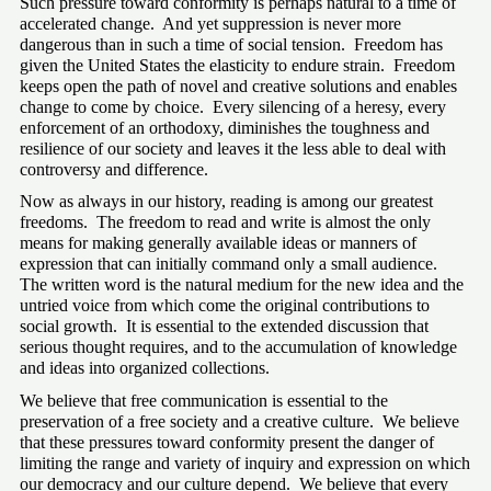
Such pressure toward conformity is perhaps natural to a time of 
accelerated change.  And yet suppression is never more 
dangerous than in such a time of social tension.  Freedom has 
given the United States the elasticity to endure strain.  Freedom 
keeps open the path of novel and creative solutions and enables 
change to come by choice.  Every silencing of a heresy, every 
enforcement of an orthodoxy, diminishes the toughness and 
resilience of our society and leaves it the less able to deal with 
controversy and difference.
Now as always in our history, reading is among our greatest 
freedoms.  The freedom to read and write is almost the only 
means for making generally available ideas or manners of 
expression that can initially command only a small audience.  
The written word is the natural medium for the new idea and the 
untried voice from which come the original contributions to 
social growth.  It is essential to the extended discussion that 
serious thought requires, and to the accumulation of knowledge 
and ideas into organized collections.
We believe that free communication is essential to the 
preservation of a free society and a creative culture.  We believe 
that these pressures toward conformity present the danger of 
limiting the range and variety of inquiry and expression on which 
our democracy and our culture depend.  We believe that every 