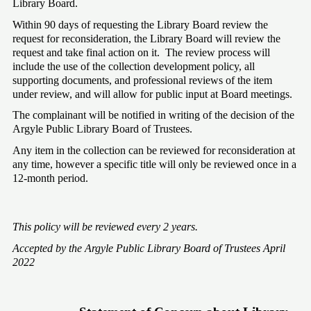
Library Board. 
Within 90 days of requesting the Library Board review the 
request for reconsideration, the Library Board will review the 
request and take final action on it.  The review process will 
include the use of the collection development policy, all 
supporting documents, and professional reviews of the item 
under review, and will allow for public input at Board meetings. 
The complainant will be notified in writing of the decision of the 
Argyle Public Library Board of Trustees.
Any item in the collection can be reviewed for reconsideration at 
any time, however a specific title will only be reviewed once in a 
12-month period. 
This policy will be reviewed every 2 years.  
Accepted by the Argyle Public Library Board of Trustees April 
2022