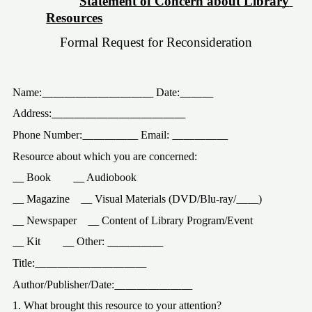
Statement of Concern about Library 
Resources
Formal Request for Reconsideration
Name:
 Date:
Address:
Phone Number:
 Email: 
Resource about which you are concerned:
 Book
 Audiobook
 Magazine
 Visual Materials (DVD/Blu-ray/
)
 Newspaper
 Content of Library Program/Event
 Kit
 Other: 
Title:
Author/Publisher/Date:
1. What brought this resource to your attention?