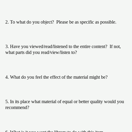
2. To what do you object?  Please be as specific as possible.
3. Have you viewed/read/listened to the entire content?  If not, 
what parts did you read/view/listen to?
4. What do you feel the effect of the material might be?
5. In its place what material of equal or better quality would you 
recommend?