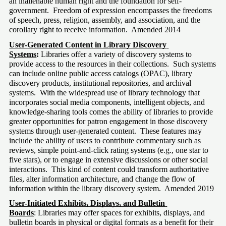
an inalienable human right and the foundation for self-
government.  Freedom of expression encompasses the freedoms 
of speech, press, religion, assembly, and association, and the 
corollary right to receive information.  Amended 2014
User-Generated Content in Library Discovery 
Systems
:
 Libraries offer a variety of discovery systems to 
provide access to the resources in their collections.  Such systems 
can include online public access catalogs (OPAC), library 
discovery products, institutional repositories, and archival 
systems.  With the widespread use of library technology that 
incorporates social media components, intelligent objects, and 
knowledge-sharing tools comes the ability of libraries to provide 
greater opportunities for patron engagement in those discovery 
systems through user-generated content.  These features may 
include the ability of users to contribute commentary such as 
reviews, simple point-and-click rating systems (e.g., one star to 
five stars), or to engage in extensive discussions or other social 
interactions.  This kind of content could transform authoritative 
files, alter information architecture, and change the flow of 
information within the library discovery system.  Amended 2019
User-Initiated Exhibits, Displays, and Bulletin 
Boards
: Libraries may offer spaces for exhibits, displays, and 
bulletin boards in physical or digital formats as a benefit for their 