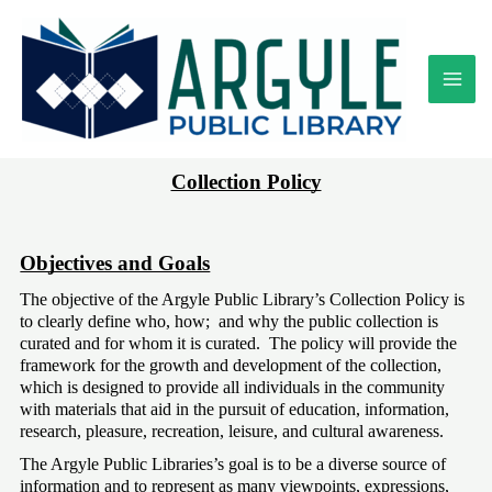
Skip
to
content
Collection Policy
Objectives and Goals
The objective of the Argyle Public Library’s Collection Policy is 
to clearly define who, how;  and why the public collection is 
curated and for whom it is curated.  The policy will provide the 
framework for the growth and development of the collection, 
which is designed to provide all individuals in the community 
with materials that aid in the pursuit of education, information, 
research, pleasure, recreation, leisure, and cultural awareness. 
The Argyle Public Libraries’s goal is to be a diverse source of 
information and to represent as many viewpoints, expressions, 