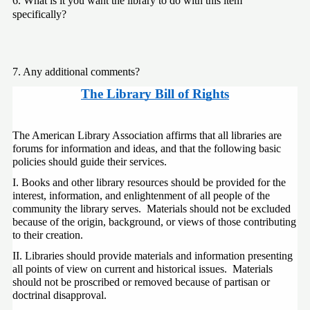
6. What is it you want the library to do with this item 
specifically?
7. Any additional comments?
The Library Bill of Rights
The American Library Association affirms that all libraries are 
forums for information and ideas, and that the following basic 
policies should guide their services.
I. Books and other library resources should be provided for the 
interest, information, and enlightenment of all people of the 
community the library serves.  Materials should not be excluded 
because of the origin, background, or views of those contributing 
to their creation.
II. Libraries should provide materials and information presenting 
all points of view on current and historical issues.  Materials 
should not be proscribed or removed because of partisan or 
doctrinal disapproval.